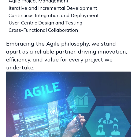
Agile Project Management
Iterative and Incremental Development
Continuous Integration and Deployment
User-Centric Design and Testing
Cross-Functional Collaboration
Embracing the Agile philosophy, we stand
apart as a reliable partner, driving innovation,
efficiency, and value for every project we
undertake.