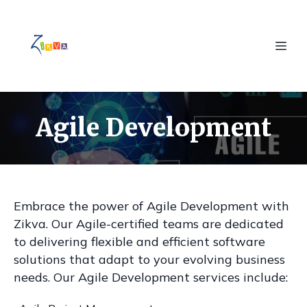
Agile Development
Embrace the power of Agile Development with
Zikva. Our Agile-certified teams are dedicated
to delivering flexible and efficient software
solutions that adapt to your evolving business
needs. Our Agile Development services include: