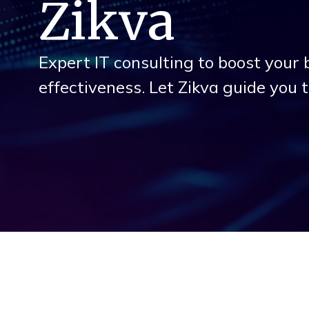
Zikva
Expert IT consulting to boost your 
effectiveness. Let Zikva guide you 