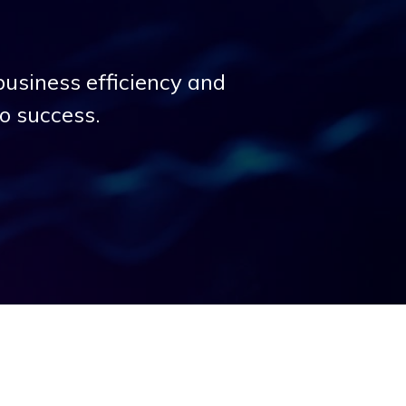
business efficiency and
to success.