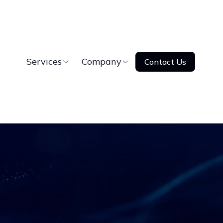
Services
Company
Contact Us