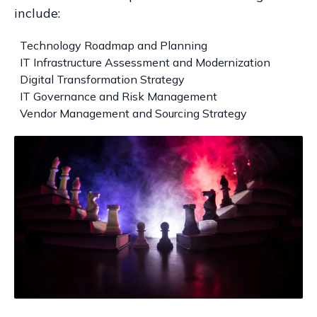
include:
Technology Roadmap and Planning
IT Infrastructure Assessment and Modernization
Digital Transformation Strategy
IT Governance and Risk Management
Vendor Management and Sourcing Strategy