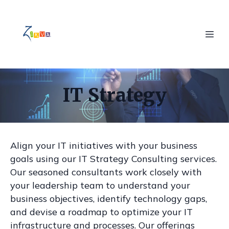
IT Strategy
Align your IT initiatives with your business
goals using our IT Strategy Consulting services.
Our seasoned consultants work closely with
your leadership team to understand your
business objectives, identify technology gaps,
and devise a roadmap to optimize your IT
infrastructure and processes. Our offerings