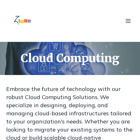
Cloud Computing
Embrace the future of technology with our
robust Cloud Computing Solutions. We
specialize in designing, deploying, and
managing cloud-based infrastructures tailored
to your organization's needs. Whether you are
looking to migrate your existing systems to the
cloud or build scalable cloud-native