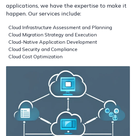
applications, we have the expertise to make it
happen. Our services include:
Cloud Infrastructure Assessment and Planning
Cloud Migration Strategy and Execution
Cloud-Native Application Development
Cloud Security and Compliance
Cloud Cost Optimization